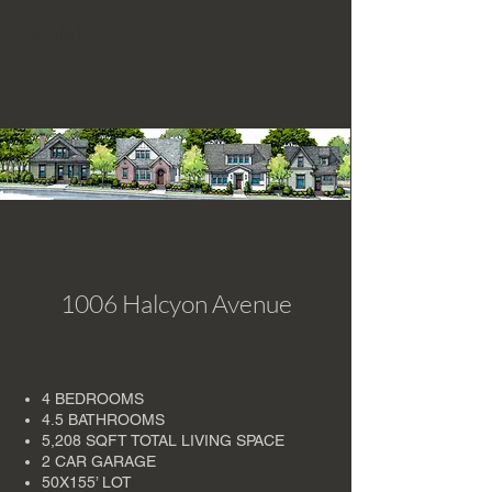
HOME
1006 Halcyon Avenue
4 BEDROOMS
4.5 BATHROOMS
5,208 SQFT TOTAL LIVING SPACE
2 CAR GARAGE
50X155’ LOT