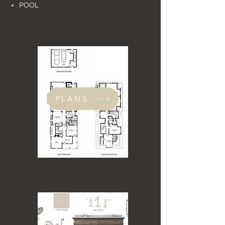
POOL
PLANS