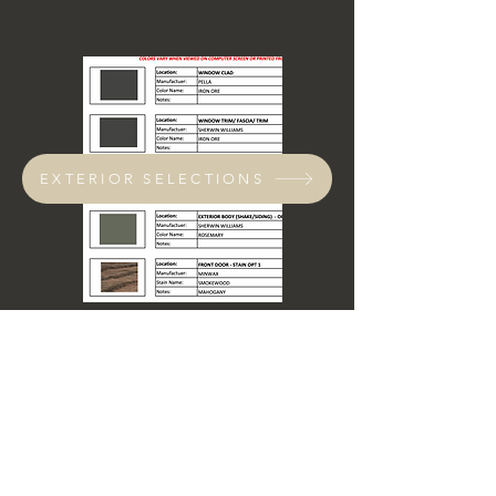
EXTERIOR SELECTIONS