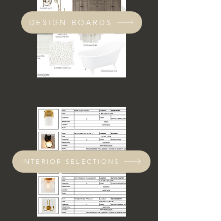
DESIGN BOARDS
INTERIOR SELECTIONS