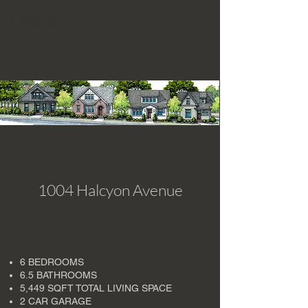
HOME
1004 Halcyon Avenue
6 BEDROOMS
6.5 BATHROOMS
5,449 SQFT TOTAL LIVING SPACE
2 CAR GARAGE