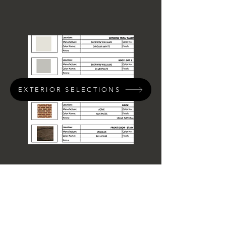
EXTERIOR SELECTIONS