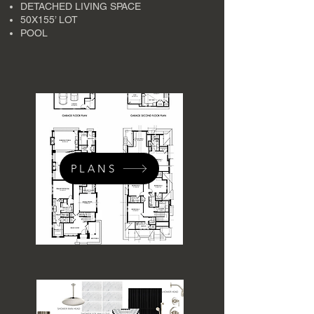
DETACHED LIVING SPACE
50X155’ LOT
POOL
PLANS