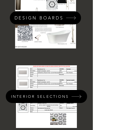
DESIGN BOARDS
INTERIOR SELECTIONS