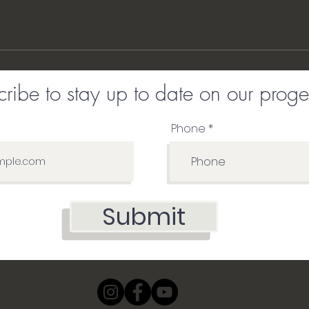
ribe to stay up to date on our proge
Phone
Submit