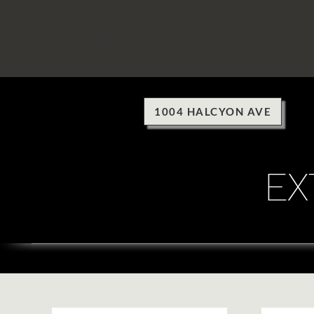
HOME
1004 HALCYON AVE
EX