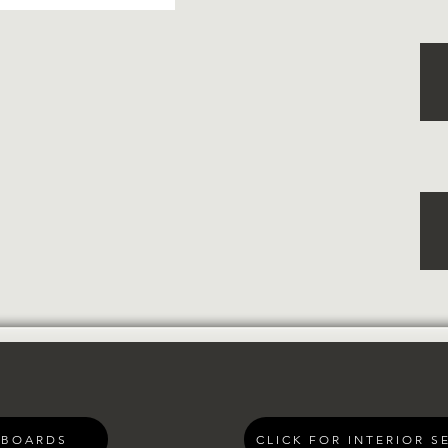
 BOARDS
CLICK FOR INTERIOR S