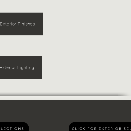
Exterior Finishes
Exterior Lighting
ELECTIONS
CLICK FOR EXTERIOR SE