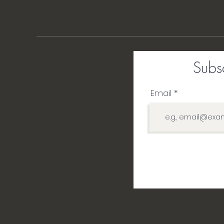
Subsc
Email