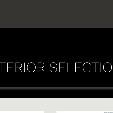
TERIOR SELECTI